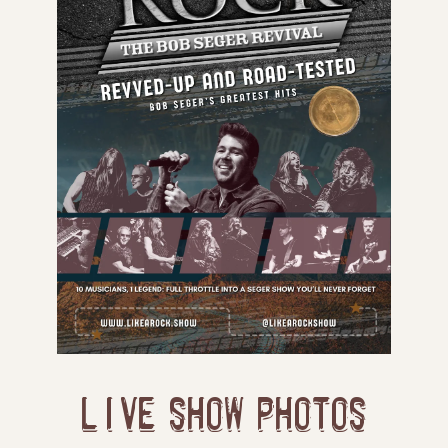
LIVE SHOW PHOTOS