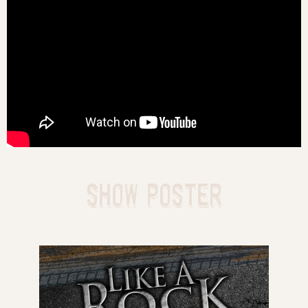
SHOW POSTER