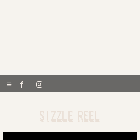
SIZZLE REEL